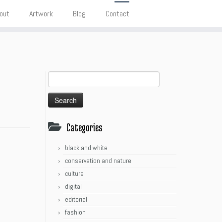
out
Artwork
Blog
Contact
Search
for:
Categories
black and white
conservation and nature
culture
digital
editorial
fashion