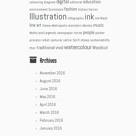
digital
education
colouring
diagram
editorial
fashion
environment
Eurovision
history
horror
Illustration
ink
infographic
Ink Wash
line art
music
llama
Metropolis
monsters
Movies
people
Myths and Legends
newspaper
norse
poster
process
robot
samurai
satire
Sci-fi
sheep
sustainability
watercolour
traditional
vivid
Woodcut
thor
Archives
November 2016
August 2016
June 2016
May 2016
April 2016
March 2016
February 2016
January 2016