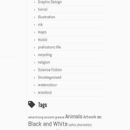
Graphic Design
horror
Illustration
ink
maps
music
prehistoric life
recycling
religion
Science Fiction
Uncategorised
watercolour
woodcut
Tags
Animals
Artwork
advertising
ancient greece
BBC
Black and White
celtic
characters