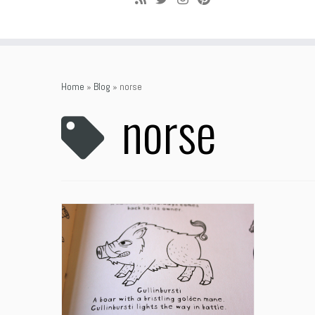
Home
»
Blog
»
norse
norse