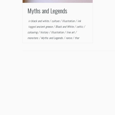
Myths and Legends
in
black and white
/
culture
/
Illustration
/
ink
tagged
ancient greece
/
Black and White
/
celtic
/
colouring
/
history
/
Illustration
/
line art
/
monsters
/
Myths and Legends
/
norse
/
thor