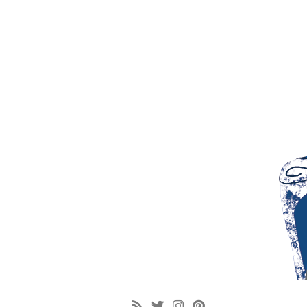
google-site-verification: googlef6b104092445e44b.html [googlef6b104092445e4