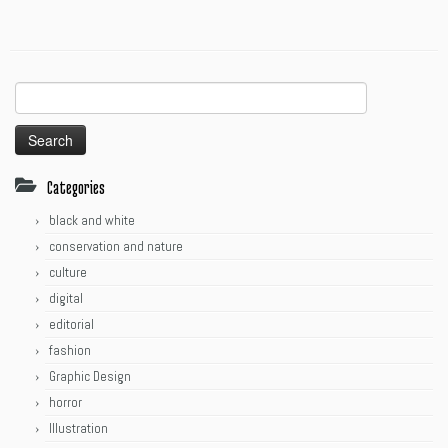
Search
for:
Categories
black and white
conservation and nature
culture
digital
editorial
fashion
Graphic Design
horror
Illustration