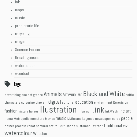
ink
maps
music
prehistoric life
recycling
religion
Science Fiction
Uncategorised
watercolour
woodcut
Tags
Black and White
Animals
Artwork
advertising
ancient greece
BBC
celtic
digital
education
characters
colouring
diagram
editorial
environment
Eurovision
Illustration
ink
fashion
line art
history
horror
infographic
Ink Wash
music
people
llama
Metropolis
monsters
Movies
Myths and Legends
newspaper
norse
traditional
vivid
poster
process
robot
samurai
satire
Sci-fi
sheep
sustainability
thor
watercolour
Woodcut