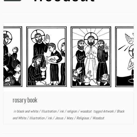
rosary book
in
black and white
/
Illustration
/
ink
/
religion
/
woodcut
tagged
Artwork
/
Black
and White
/
Illustration
/
ink
/
Jesus
/
Mary
/
Religious
/
Woodcut