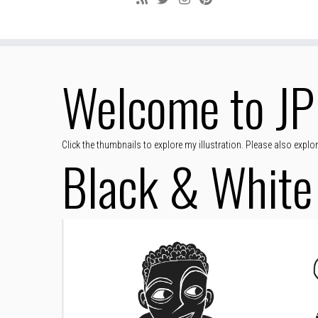
Welcome to JP 
Click the thumbnails to explore my illustration. Please also expl
Black & White