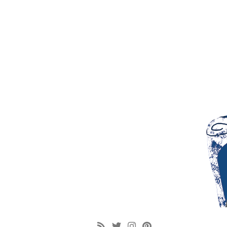
google-site-verification: googlef6b104092445e44b.html [googlef6b104092445e4