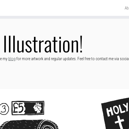
Ab
Illustration!
ore my
blog
for more artwork and regular updates. Feel free to contact me via socia