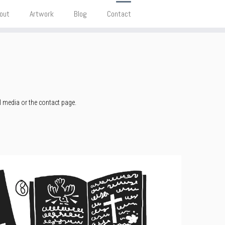
out
Artwork
Blog
Contact
l media or the contact page.