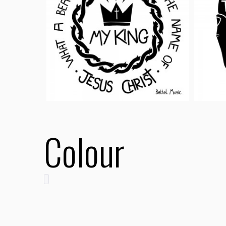
Colour